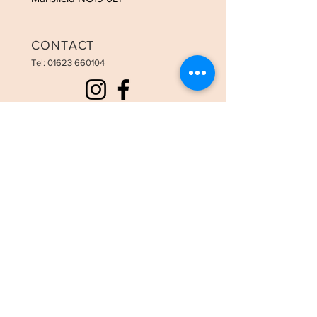
CONTACT
Tel:
01623 660104
OPENING HOURS
Tues - 9:00am-3:00pm
Weds - 9:00am-8:00pm
Thurs - 9:00am-8:00pm
Fri - 9:00am-6:00pm
Sat - 9:00am-3:30pm
STAY UPDATED
SUBSCRIBE