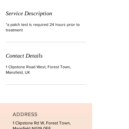
Service Description
*a patch test is required 24 hours prior to
treatment
Contact Details
1 Clipstone Road West, Forest Town,
Mansfield, UK
ADDRESS
1 Clipstone Rd W, Forest Town,
Mansfield NG19 0EF