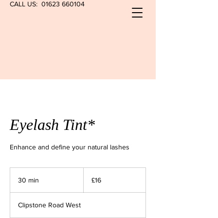
CALL US:
01623 660104
Eyelash Tint*
Enhance and define your natural lashes
16
British
30 min
3
£16
pounds
0
m
Clipstone Road West
i
n