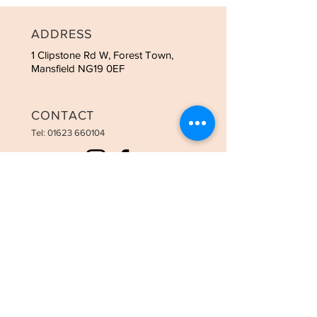
ADDRESS
1 Clipstone Rd W, Forest Town,
Mansfield NG19 0EF
CONTACT
Tel:
01623 660104
OPENING HOURS
Tues - 9:00am-3:00pm
Weds - 9:00am-8:00pm
Thurs - 9:00am-8:00pm
Fri - 9:00am-6:00pm
Sat - 9:00am-3:30pm