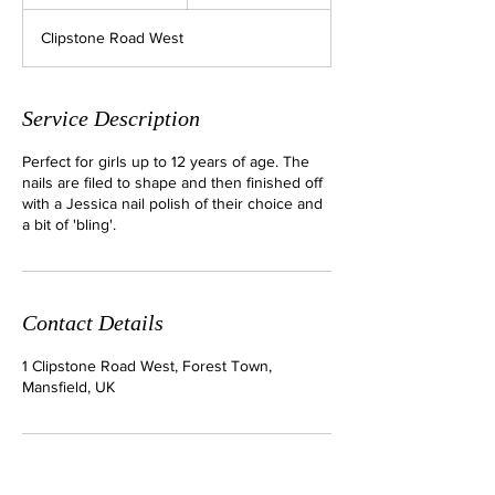
5
m
Clipstone Road West
i
n
Service Description
Perfect for girls up to 12 years of age. The
nails are filed to shape and then finished off
with a Jessica nail polish of their choice and
a bit of 'bling'.
Contact Details
1 Clipstone Road West, Forest Town,
Mansfield, UK