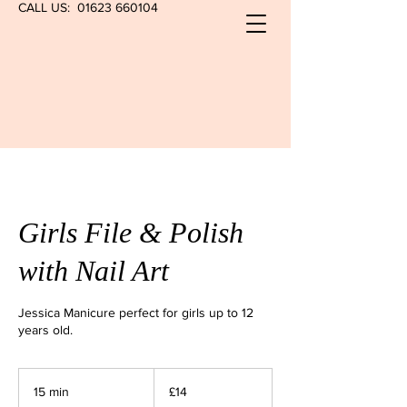
CALL US:
01623 660104
Girls File & Polish
with Nail Art
Jessica Manicure perfect for girls up to 12
years old.
14
British
15 min
1
£14
pounds