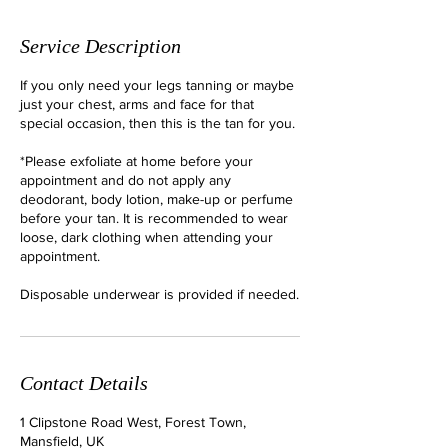
Service Description
If you only need your legs tanning or maybe
just your chest, arms and face for that
special occasion, then this is the tan for you.
*Please exfoliate at home before your
appointment and do not apply any
deodorant, body lotion, make-up or perfume
before your tan. It is recommended to wear
loose, dark clothing when attending your
appointment.
Disposable underwear is provided if needed.
Contact Details
1 Clipstone Road West, Forest Town,
Mansfield, UK