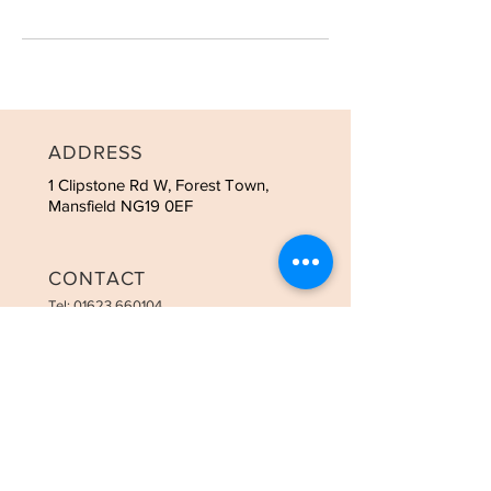
ADDRESS
1 Clipstone Rd W, Forest Town,
Mansfield NG19 0EF
CONTACT
Tel:
01623 660104
OPENING HOURS
Tues - 9:00am-3:00pm
Weds - 9:00am-8:00pm
Thurs - 9:00am-8:00pm