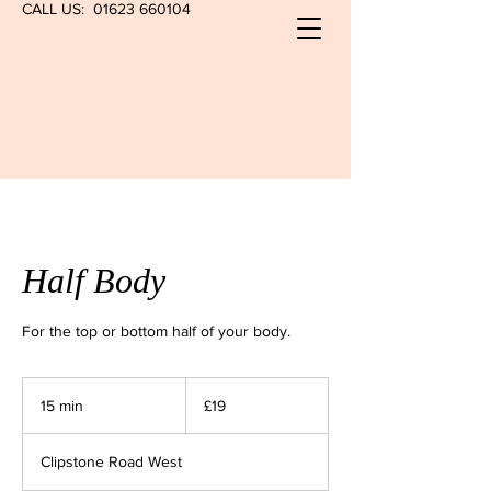
CALL US:
01623 660104
Half Body
For the top or bottom half of your body.
19
British
15 min
1
£19
pounds
5
m
Clipstone Road West
i
n