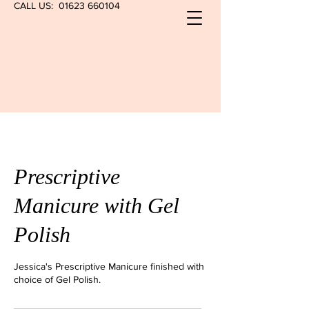
CALL US:
01623 660104
Prescriptive
Manicure with Gel
Polish
Jessica's Prescriptive Manicure finished with
choice of Gel Polish.