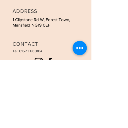
ADDRESS
1 Clipstone Rd W, Forest Town,
Mansfield NG19 0EF
CONTACT
Tel:
01623 660104
OPENING HOURS
Tues - 9:00am-3:00pm
Weds - 9:00am-8:00pm
Thurs - 9:00am-8:00pm
Fri - 9:00am-6:00pm
Sat - 9:00am-3:30pm
STAY UPDATED