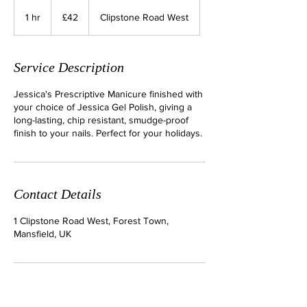
42
British
1 hr
1
£42
Clipstone Road West
pounds
h
Service Description
Jessica's Prescriptive Manicure finished with
your choice of Jessica Gel Polish, giving a
long-lasting, chip resistant, smudge-proof
finish to your nails. Perfect for your holidays.
Contact Details
1 Clipstone Road West, Forest Town,
Mansfield, UK